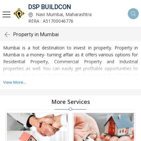
DSP BUILDCON
Navi Mumbai, Maharashtra
RERA : A51700046776
Property in Mumbai
Mumbai is a hot destination to invest in property. Property in
Mumbai is a money- turning affair as it offers various options for
Residential Property, Commercial Property and Industrial
properties as well. You can easily get profitable opportunities to
invest in Residential Real Estate and Commercial Real Estate at
Mumbai. Mumbai Real Estate is enormously growing with every
View More...
passing day. Mumbai Property market is touching greater heights
of turnovers and offering lucrative opportunities to invest money.
More Services
Development of facilities at Mumbai is attracting masses to buy
residential and commercial properties. Apart from buying, here
many commercial and residential properties are available for rent
and sell. Rental properties at Mumbai are also available at
reasonable rates. Investors across the country are paying
attention to mounting rates of Properties in Mumbai and finding it