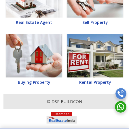
a lucrative opportunity to make huge profits. Peaceful
environment and comfortable commuting options are enriching
Real Estate in Mumbai. Mumbai Properties are available for
buying selling and rental, at attractive rates so get set and spot
Real Estate Agent
Sell Property
the right options for you.
Buying Property
Rental Property
© DSP BUILDCON