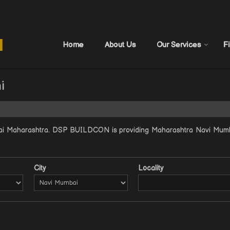
Home
About Us
Our Services
F
i
ai Maharashtra. DSP BUILDCON is providing Maharashtra Navi Mumbai
City
Locality