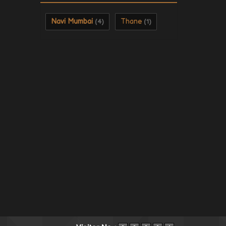
Navi Mumbai
Thane
(4)
(1)