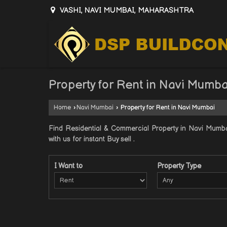
VASHI, NAVI MUMBAI, MAHARASHTRA
Property for Rent in Navi Mumba
Home
›
Navi Mumbai
›
Property for Rent in Navi Mumbai
Find Residential & Commercial Property in Navi Mumb
with us for instant Buy sell .
I Want to
Property Type