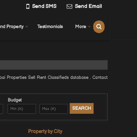
Send SMS
Send Email
ind Property
Testimonials
More
 Properties Sell Rent Classifieds database . Contact
Budget
Property by City